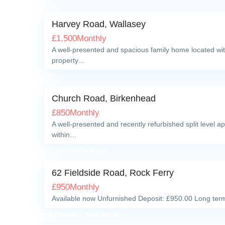
Harvey Road, Wallasey
£
1,500
Monthly
A well-presented and spacious family home located with
property…
Church Road, Birkenhead
£
850
Monthly
A well-presented and recently refurbished split level a
within…
62 Fieldside Road
62 Fieldside Road, Rock Ferry
£
950
Monthly
Available now Unfurnished Deposit: £950.00 Long term
Boundary Road, Wirral