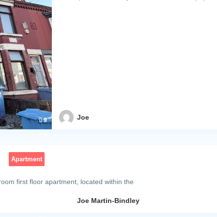
Joe
9
m
9
Apartment
oom first floor apartment, located within the
Joe Martin-Bindley