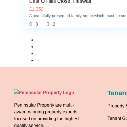
East O Hills Close, Heswall
£
1,350
A beautifully presented family home which must be seen
3
3
Tenan
Peninsular Property are multi-
Property 
award-winning property experts
Tenant G
focused on providing the highest
quality service.