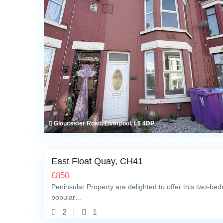
Gloucester Road, Liverpool, L6 4DP
36 East Float Quay, Birkenhead, CH41 1DN, United Kingdo
East Float Quay, CH41
£
850
Peninsular Property are delighted to offer this two-bedr
popular…
2
1