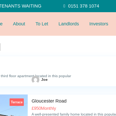
TENANTS WAITING
0151 378 1074
e
About
To Let
Landlords
Investors
d
10
hird floor apartment located in this popular
Joe
Gloucester Road
Terrace
£
950
Monthly
A well-presented family home located in this popula