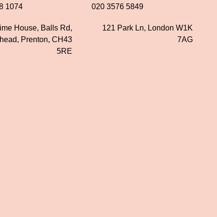
8 1074
020 3576 5849
time House, Balls Rd,
121 Park Ln, London W1K
nhead, Prenton, CH43
7AG
5RE