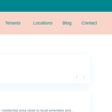
Tenants
Locations
Blog
Contact
r residential area close to local amenities and…