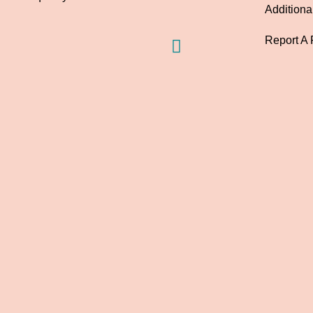
Additiona
Report A 