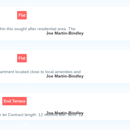
0
Flat
in this sought after residential area. The
Joe Martin-Bindley
6
Flat
partment located close to local amenities and
Joe Martin-Bindley
9
End Terrace
Joe Martin-Bindley
 let Contract length: 12 months Min. term: 12…
18