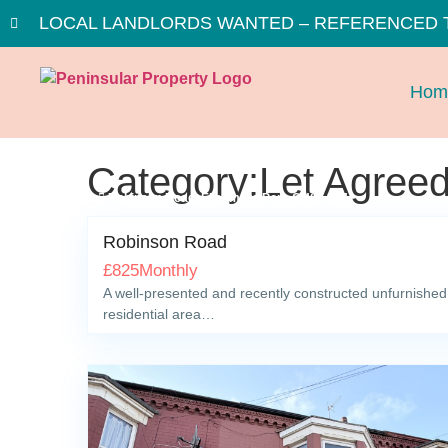
LOCAL LANDLORDS WANTED – REFERENCED 
Hom
Category:Let Agree
Robinson Road, Ellesmere Port, CH65 5FJ
Robinson Road
£
825
Monthly
A well-presented and recently constructed unfurnished t
residential area…