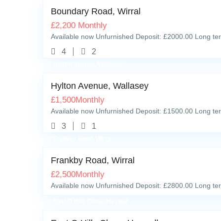
Boundary Road, Wirral
£
2,200
Monthly
Available now Unfurnished Deposit: £2000.00 Long ter
4
2
Hylton Avenue, Wallasey
Hylton Avenue, Wallasey
£
1,500
Monthly
Available now Unfurnished Deposit: £1500.00 Long ter
3
1
Frankby Road, Wirral
Frankby Road, Wirral
£
2,500
Monthly
Available now Unfurnished Deposit: £2800.00 Long ter
East O Hills Close, Heswall