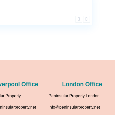
verpool Office
London Office
ar Property
Peninsular Property London
insularproperty.net
info@peninsularproperty.net