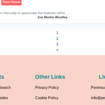
Town House
 internally to appreciate the features within.…
Joe Martin-Bindley
1
2
3
»
ts
Other Links
Li
Search
Privacy Policy
Peninsul
uides
Cookie Policy
info@pen