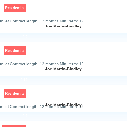
Residential
m let Contract length: 12 months Min. term: 12…
Joe Martin-Bindley
9
Residential
m let Contract length: 12 months Min. term: 12…
Joe Martin-Bindley
19
Residential
Joe Martin-Bindley
m let Contract length: 12 months Min. term: 12…
9