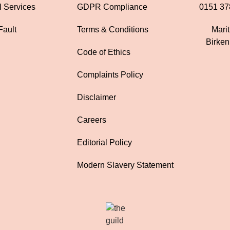
l Services
GDPR Compliance
0151 37
Fault
Terms & Conditions
Mari
Birke
Code of Ethics
Complaints Policy
Disclaimer
Careers
Editorial Policy
Modern Slavery Statement