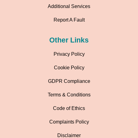
Additional Services
Report A Fault
Other Links
Privacy Policy
Cookie Policy
GDPR Compliance
Terms & Conditions
Code of Ethics
Complaints Policy
Disclaimer