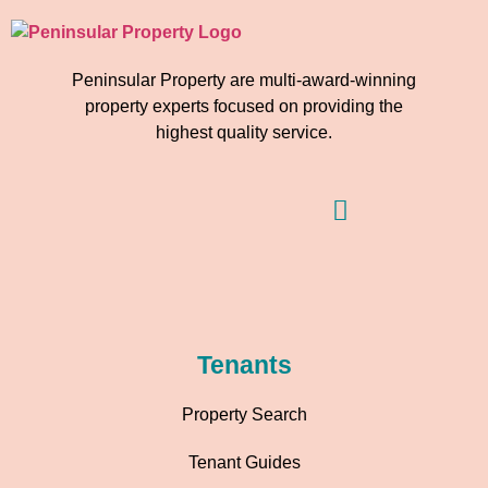
Peninsular Property are multi-award-winning
property experts focused on providing the
highest quality service.
Tenants
Property Search
Tenant Guides