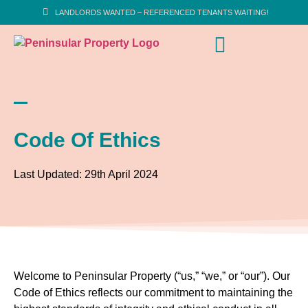
LANDLORDS WANTED – REFERENCED TENANTS WAITING!
Code Of Ethics
Last Updated: 29th April 2024
Welcome to Peninsular Property (“us,” “we,” or “our”). Our
Code of Ethics reflects our commitment to maintaining the