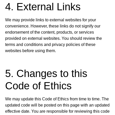
4. External Links
We may provide links to external websites for your
convenience. However, these links do not signify our
endorsement of the content, products, or services
provided on external websites. You should review the
terms and conditions and privacy policies of these
websites before using them.
5. Changes to this
Code of Ethics
We may update this Code of Ethics from time to time. The
updated code will be posted on this page with an updated
effective date. You are responsible for reviewing this code