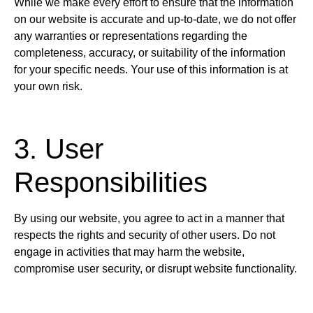
While we make every effort to ensure that the information
on our website is accurate and up-to-date, we do not offer
any warranties or representations regarding the
completeness, accuracy, or suitability of the information
for your specific needs. Your use of this information is at
your own risk.
3. User
Responsibilities
By using our website, you agree to act in a manner that
respects the rights and security of other users. Do not
engage in activities that may harm the website,
compromise user security, or disrupt website functionality.