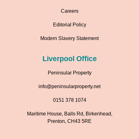
Careers
Editorial Policy
Modern Slavery Statement
Liverpool Office
Peninsular Property
info@peninsularproperty.net
0151 378 1074
Maritime House, Balls Rd, Birkenhead,
Prenton, CH43 5RE