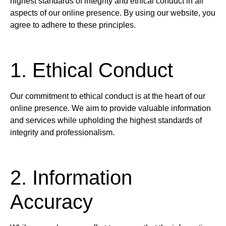
highest standards of integrity and ethical conduct in all
aspects of our online presence. By using our website, you
agree to adhere to these principles.
1. Ethical Conduct
Our commitment to ethical conduct is at the heart of our
online presence. We aim to provide valuable information
and services while upholding the highest standards of
integrity and professionalism.
2. Information
Accuracy