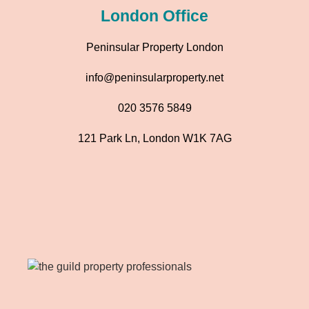
London Office
Peninsular Property London
info@peninsularproperty.net
020 3576 5849
121 Park Ln, London W1K 7AG