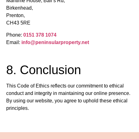
Maritime House, Ball’s Rd,
Birkenhead,
Prenton,
CH43 5RE
Phone:
0151 378 1074
Email:
info@peninsularproperty.net
8. Conclusion
This Code of Ethics reflects our commitment to ethical
conduct and integrity in maintaining our online presence.
By using our website, you agree to uphold these ethical
principles.