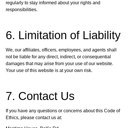
regularly to stay informed about your rights and
responsibilities.
6. Limitation of Liability
We, our affiliates, officers, employees, and agents shall
not be liable for any direct, indirect, or consequential
damages that may arise from your use of our website.
Your use of this website is at your own risk.
7. Contact Us
If you have any questions or concerns about this Code of
Ethics, please contact us at: