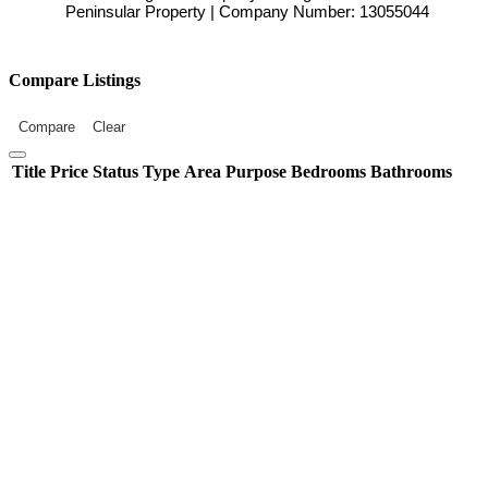
Peninsular Property | Company Number: 13055044
Compare Listings
Compare
Clear
Title
Price
Status
Type
Area
Purpose
Bedrooms
Bathrooms