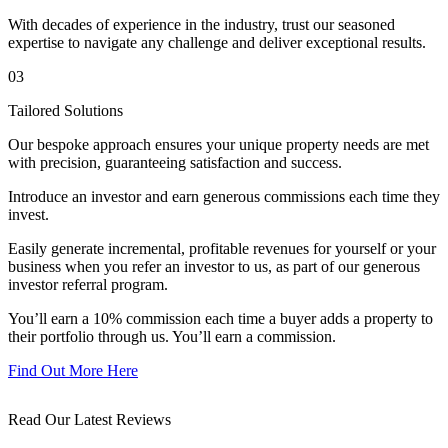
With decades of experience in the industry, trust our seasoned
expertise to navigate any challenge and deliver exceptional results.
03
Tailored Solutions
Our bespoke approach ensures your unique property needs are met
with precision, guaranteeing satisfaction and success.
Introduce an investor and earn generous commissions each time they
invest.
Easily generate incremental, profitable revenues for yourself or your
business when you refer an investor to us, as part of our generous
investor referral program.
You’ll earn a 10% commission each time a buyer adds a property to
their portfolio through us. You’ll earn a commission.
Find Out More Here
Read Our Latest Reviews