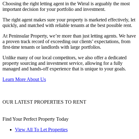
Choosing the right letting agent in the Wirral is arguably the most
important decision for your portfolio and investment.
The right agent makes sure your property is marketed effectively, let
quickly, and matched with reliable tenants at the best possible rent.
At Peninsular Property, we’re more than just letting agents. We have
a proven track record of exceeding our clients’ expectations, from
first-time tenants or landlords with large portfolios.
Unlike many of our local competitors, we also offer a dedicated
property sourcing and investment service, allowing for a fully
managed and hands-off experience that is unique to your goals.
Learn More About Us
OUR LATEST PROPERTIES TO RENT
Find Your Perfect Property Today
View All To Let Properties