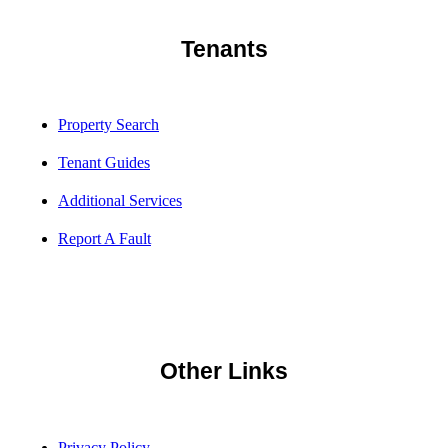
Tenants
Property Search
Tenant Guides
Additional Services
Report A Fault
Other Links
Privacy Policy