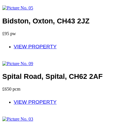
To Let
Bidston, Oxton, CH43 2JZ
£95 pw
VIEW PROPERTY
Let
Spital Road, Spital, CH62 2AF
£650 pcm
VIEW PROPERTY
Let Agreed