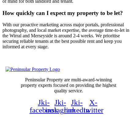
of mind for both landlord and tenant.
How quickly can I expect my property to be let?
With our proactive marketing across major portals, professional
photography, and local market expertise, the average time-to-let in
the Wirral and Merseyside is around 2-4 weeks. We prioritise
securing reliable tenants at the best possible rent and keep you
informed at every stage.
Peninsular Property are multi-award-winning
property experts focused on providing the highest
quality service.
Jki-
Jki-
Jki-
X-
facebook
instagram
linkedin
twitter