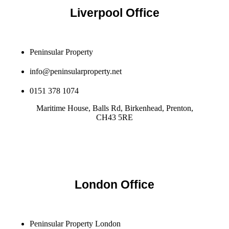
Liverpool Office
Peninsular Property
info@peninsularproperty.net
0151 378 1074
Maritime House, Balls Rd, Birkenhead, Prenton,
CH43 5RE
London Office
Peninsular Property London