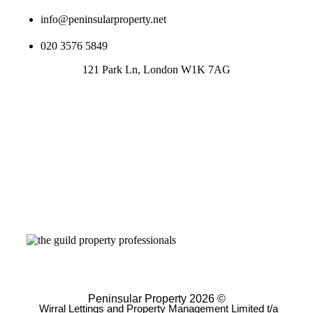
info@peninsularproperty.net
020 3576 5849
121 Park Ln, London W1K 7AG
Peninsular Property 2026 ©
Wirral Lettings and Property Management Limited t/a