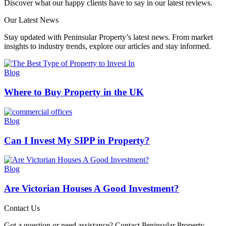
Discover what our happy clients have to say in our latest reviews.
Our Latest News
Stay updated with Peninsular Property’s latest news. From market
insights to industry trends, explore our articles and stay informed.
Blog
Where to Buy Property in the UK
Blog
Can I Invest My SIPP in Property​?
Blog
Are Victorian Houses A Good Investment?
Contact Us
Got a question or need assistance? Contact Peninsular Property