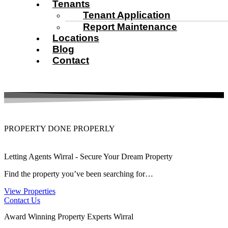
Tenants
Tenant Application
Report Maintenance
Locations
Blog
Contact
PROPERTY DONE PROPERLY
Letting Agents Wirral - Secure Your Dream Property
Find the property you’ve been searching for…
View Properties
Contact Us
Award Winning Property Experts Wirral