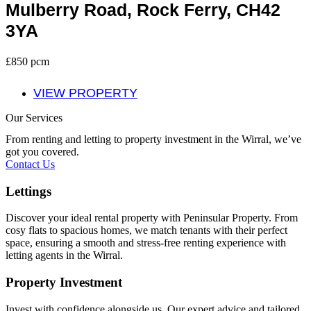
Mulberry Road, Rock Ferry, CH42
3YA
£850 pcm
VIEW PROPERTY
Our Services
From renting and letting to property investment in the Wirral, we’ve
got you covered.
Contact Us
Lettings
Discover your ideal rental property with Peninsular Property. From
cosy flats to spacious homes, we match tenants with their perfect
space, ensuring a smooth and stress-free renting experience with
letting agents in the Wirral.
Property Investment
Invest with confidence alongside us. Our expert advice and tailored