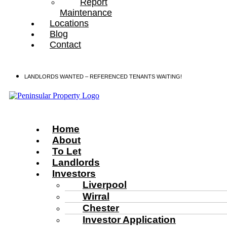
Report
Maintenance
Locations
Blog
Contact
LANDLORDS WANTED – REFERENCED TENANTS WAITING!
Home
About
To Let
Landlords
Investors
Liverpool
Wirral
Chester
Investor Application