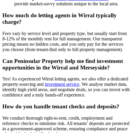
provide market-savvy solutions unique to the local area.
How much do letting agents in Wirral typically
charge?
Fees vary by service level and property type, but usually start from
8-12% of the monthly rent for full management. Our transparent
pricing means no hidden costs, and you only pay for the services
you choose (from tenant-find only to full property management).
Can Peninsular Property help me find investment
opportunities in the Wirral and Merseyside?
Yes! As experienced Wirral letting agents, we also offer a dedicated
property-sourcing and
investment service
. We analyse market data,
identify high-yield areas, and negotiate deals, so you can invest with
confidence and a truly hands-off experience.
How do you handle tenant checks and deposits?
We conduct thorough right-to-rent, credit, employment and
reference checks to minimise risk. All tenants’ deposits are protected
in a government-approved scheme, ensuring compliance and peace