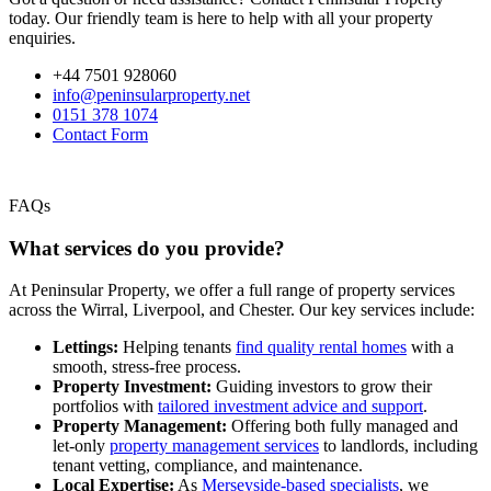
today. Our friendly team is here to help with all your property
enquiries.
+44 7501 928060
info@peninsularproperty.net
0151 378 1074
Contact Form
FAQs
What services do you provide?
At Peninsular Property, we offer a full range of property services
across the Wirral, Liverpool, and Chester. Our key services include:
Lettings:
Helping tenants
find quality rental homes
with a
smooth, stress-free process.
Property Investment:
Guiding investors to grow their
portfolios with
tailored investment advice and support
.
Property Management:
Offering both fully managed and
let-only
property management services
to landlords, including
tenant vetting, compliance, and maintenance.
Local Expertise:
As
Merseyside-based specialists
, we