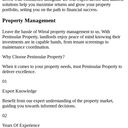
solutions help you maximise returns and grow your property
portfolio, setting you on the path to financial success.
Property Management
Leave the hassle of Wirral property management to us. With
Peninsular Property, landlords enjoy peace of mind knowing their
investments are in capable hands, from tenant screenings to
maintenance coordination.
Why Choose Peninsular Property?
When it comes to your property needs, trust Peninsular Property to
deliver excellence.
01
Expert Knowledge
Benefit from our expert understanding of the property market,
guiding you towards informed decisions.
02
Years Of Experience