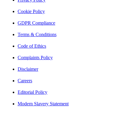
Cookie Policy
GDPR Compliance
Terms & Conditions
Code of Ethics
Complaints Policy
Disclaimer
Careers
Editorial Policy
Modern Slavery Statement