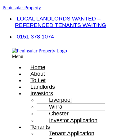
Peninsular Property
LOCAL LANDLORDS WANTED –
REFERENCED TENANTS WAITING
0151 378 1074
Menu
Home
About
To Let
Landlords
Investors
Liverpool
Wirral
Chester
Investor Application
Tenants
Tenant Application