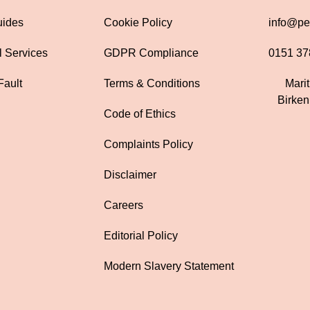
uides
Cookie Policy
info@pen
l Services
GDPR Compliance
0151 37
Fault
Terms & Conditions
Mari
Birke
Code of Ethics
Complaints Policy
Disclaimer
Careers
Editorial Policy
Modern Slavery Statement