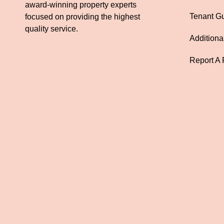
award-winning property experts
Tenant G
focused on providing the highest
quality service.
Additiona
Report A 