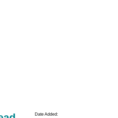
ead
Date Added: