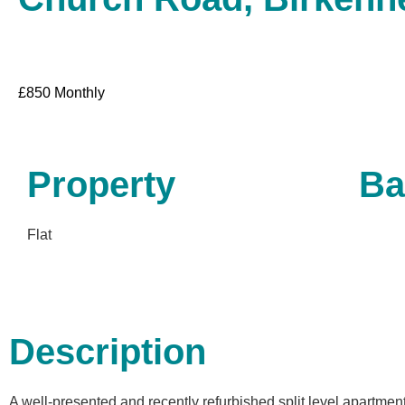
£
850
Monthly
Property
Ba
Flat
Description
A well-presented and recently refurbished split level apartment