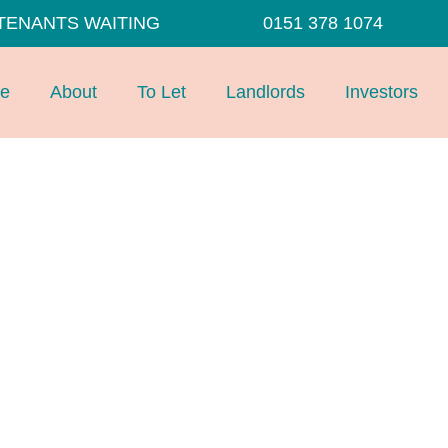
TENANTS WAITING
0151 378 1074
e
About
To Let
Landlords
Investors