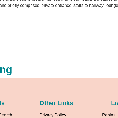
and briefly comprises; private entrance, stairs to hallway, loung
ing
ts
Other Links
Li
Search
Privacy Policy
Peninsul