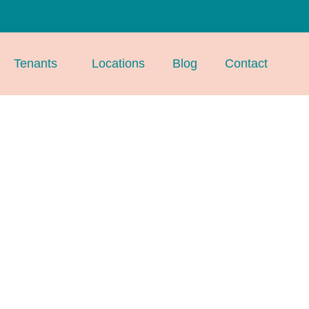
Tenants
Locations
Blog
Contact