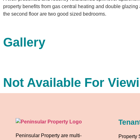
property benefits from gas central heating and double glazing 
the second floor are two good sized bedrooms.
Gallery
Not Available For View
Tenan
Peninsular Property are multi-
Property 