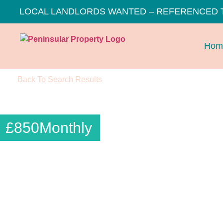
LOCAL LANDLORDS WANTED – REFERENCED 
Hom
Back To Search Results
£
850
Monthly