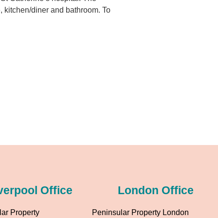
e, kitchen/diner and bathroom. To
verpool Office
London Office
ar Property
Peninsular Property London