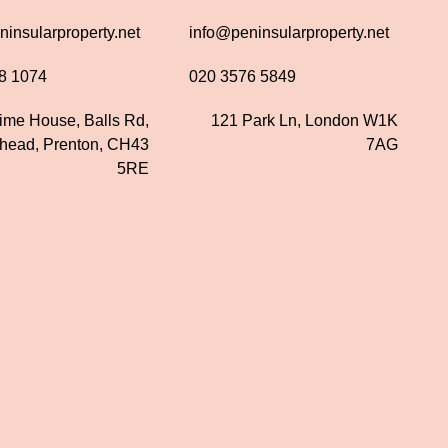
insularproperty.net
info@peninsularproperty.net
8 1074
020 3576 5849
time House, Balls Rd,
121 Park Ln, London W1K
nhead, Prenton, CH43
7AG
5RE