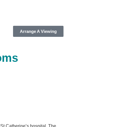
Arrange A Viewing
oms
 St Catherine’s hospital. The