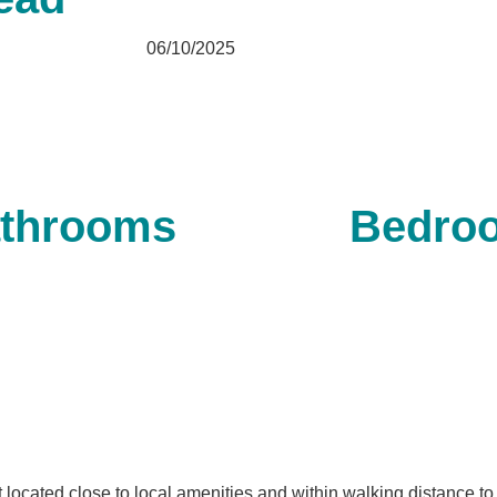
06/10/2025
throoms
Bedro
 located close to local amenities and within walking distance to