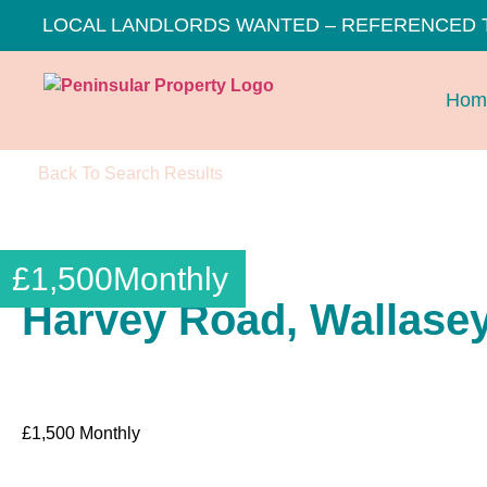
LOCAL LANDLORDS WANTED – REFERENCED 
Hom
Back To Search Results
£
1,500
Monthly
Harvey Road, Wallase
£
1,500
Monthly