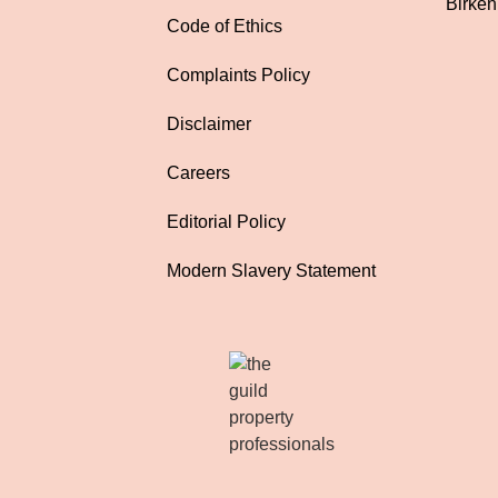
Birke
Code of Ethics
Complaints Policy
Disclaimer
Careers
Editorial Policy
Modern Slavery Statement