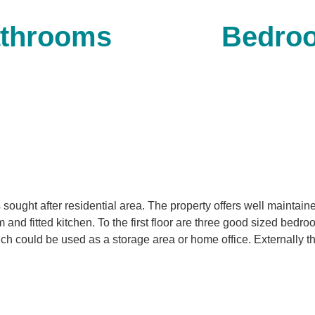
throoms
Bedro
s sought after residential area. The property offers well maint
 and fitted kitchen. To the first floor are three good sized bedr
h could be used as a storage area or home office. Externally the