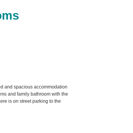
oms
ained and spacious accommodation
ooms and family bathroom with the
re is on street parking to the