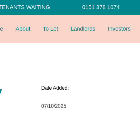
TENANTS WAITING
0151 378 1074
e
About
To Let
Landlords
Investors
y
Date Added:
07/10/2025