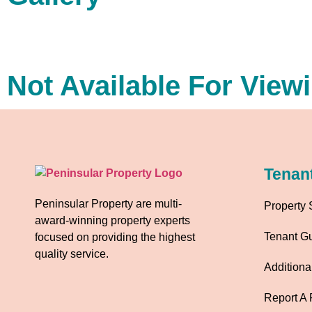
Not Available For View
Tenan
Peninsular Property are multi-
Property 
award-winning property experts
Tenant G
focused on providing the highest
quality service.
Additiona
Report A 