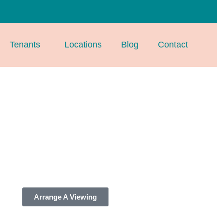
Tenants
Locations
Blog
Contact
Arrange A Viewing