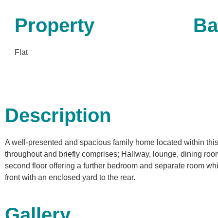
Property
Ba
Flat
Description
A well-presented and spacious family home located within thi
throughout and briefly comprises; Hallway, lounge, dining room
second floor offering a further bedroom and separate room whic
front with an enclosed yard to the rear.
Gallery