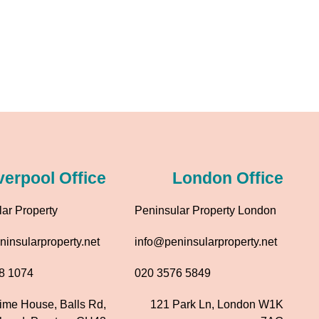
verpool Office
London Office
ar Property
Peninsular Property London
insularproperty.net
info@peninsularproperty.net
8 1074
020 3576 5849
time House, Balls Rd,
121 Park Ln, London W1K