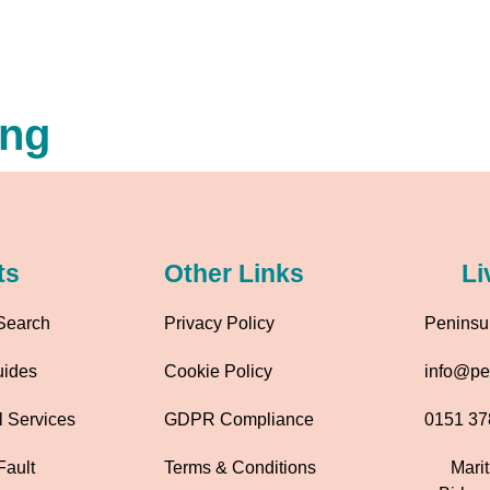
ing
ts
Other Links
Li
Search
Privacy Policy
Peninsul
uides
Cookie Policy
info@pen
l Services
GDPR Compliance
0151 37
Fault
Terms & Conditions
Mari