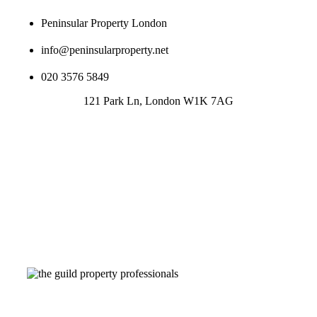
Peninsular Property London
info@peninsularproperty.net
020 3576 5849
121 Park Ln, London W1K 7AG