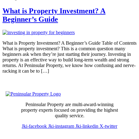
What is Property Investment? A
Beginner’s Guide
What is Property Investment? A Beginner’s Guide Table of Contents
What is property investment? This is a common question many
beginners ask when they’re just starting their journey. Investing in
property is an effective way to build long-term wealth and strong
returns. At Peninsular Property, we know how confusing and nerve-
racking it can be to […]
Peninsular Property are multi-award-winning
property experts focused on providing the highest
quality service.
Jki-facebook
Jki-instagram
Jki-linkedin
X-twitter