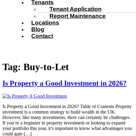
Tenants
Tenant Application
Report Maintenance
Locations
Blog
Contact
Tag:
Buy-to-Let
Is Property a Good Investment in 2026?
Is Property a Good Investment in 2026? Table of Contents Property
investment is a common strategy to build wealth in the UK.
However, like many investments, there can certainly be challenges.
If you’re a beginner in property investment or looking to expand
your portfolio this year, it’s important to know what advantages you
could gain […]