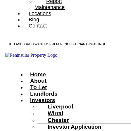
Report
Maintenance
Locations
Blog
Contact
LANDLORDS WANTED – REFERENCED TENANTS WAITING!
Home
About
To Let
Landlords
Investors
Liverpool
Wirral
Chester
Investor Application