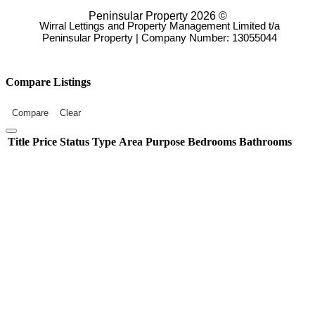
Peninsular Property 2026 ©
Wirral Lettings and Property Management Limited t/a
Peninsular Property | Company Number: 13055044
Compare Listings
Compare
Clear
Title
Price
Status
Type
Area
Purpose
Bedrooms
Bathrooms