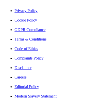
Privacy Policy
Cookie Policy
GDPR Compliance
Terms & Conditions
Code of Ethics
Complaints Policy
Disclaimer
Careers
Editorial Policy
Modern Slavery Statement