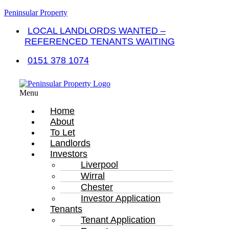
Peninsular Property
LOCAL LANDLORDS WANTED –
REFERENCED TENANTS WAITING
0151 378 1074
Menu
Home
About
To Let
Landlords
Investors
Liverpool
Wirral
Chester
Investor Application
Tenants
Tenant Application