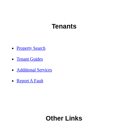
Tenants
Property Search
Tenant Guides
Additional Services
Report A Fault
Other Links