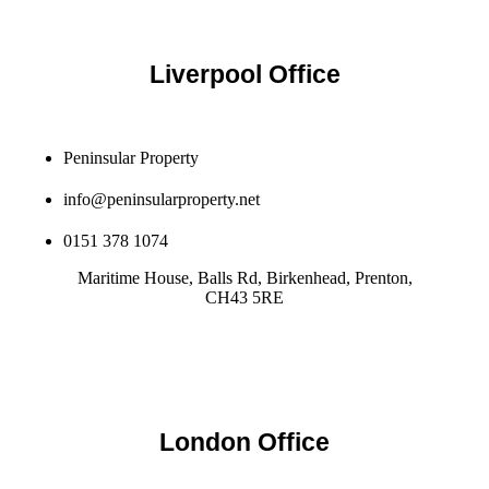
Liverpool Office
Peninsular Property
info@peninsularproperty.net
0151 378 1074
Maritime House, Balls Rd, Birkenhead, Prenton,
CH43 5RE
London Office