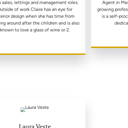
 sales, lettings and management roles.
Agent in Me
utside of work Claire has an eye for
growing profess
terior design when she has time from
is a self-pr
ing around after the children and is also
dedica
known to love a glass of wine or 2.
Laura Veste