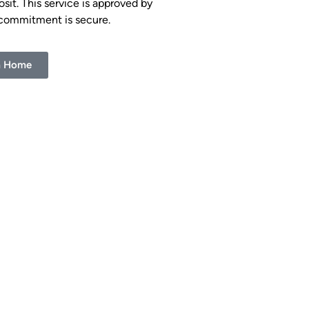
it. This service is approved by
 commitment is secure.
m Home