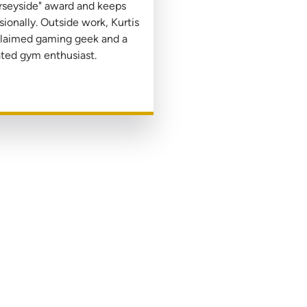
rseyside" award and keeps
ionally. Outside work, Kurtis
oclaimed gaming geek and a
ted gym enthusiast.