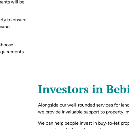
nants will be
rty to ensure
iving
 Choose
equirements.
Investors in Be
Alongside our well-rounded services for lan
we provide invaluable support to property inv
We can help people invest in buy-to-let prope