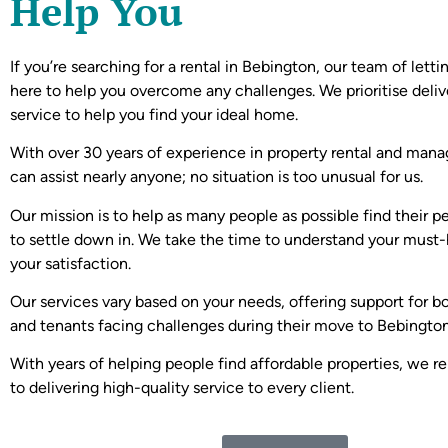
Help You
If you’re searching for a rental in Bebington, our team of letti
here to help you overcome any challenges. We prioritise deliv
service to help you find your ideal home.
With over 30 years of experience in property rental and ma
can assist nearly anyone; no situation is too unusual for us.
Our mission is to help as many people as possible find their p
to settle down in. We take the time to understand your must-
your satisfaction.
Our services vary based on your needs, offering support for b
and tenants facing challenges during their move to Bebington
With years of helping people find affordable properties, we 
to delivering high-quality service to every client.