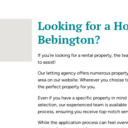
Looking for a H
Bebington?
If you’re looking for a rental property, the t
to assist!
Our letting agency offers numerous property
area on our website. Wherever you choose 
the perfect property for you.
Even if you have a specific property in mind
selection, our experienced team is available
process, ensuring you receive top-notch ser
While the application process can feel over