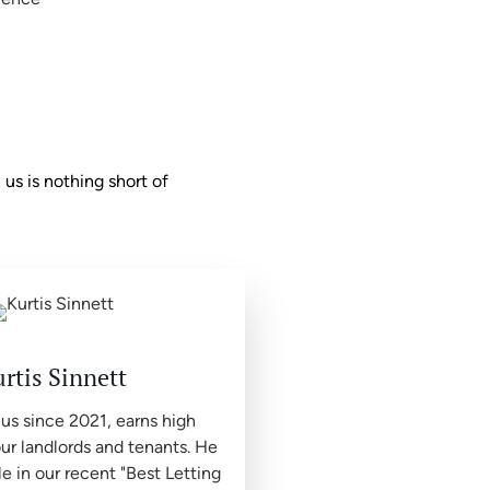
us is nothing short of
rtis Sinnett
 us since 2021, earns high
ur landlords and tenants. He
le in our recent "Best Letting