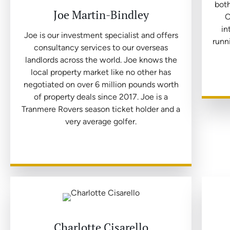
both
Joe Martin-Bindley
O
in
Joe is our investment specialist and offers
runn
consultancy services to our overseas
landlords across the world. Joe knows the
local property market like no other has
negotiated on over 6 million pounds worth
of property deals since 2017. Joe is a
Tranmere Rovers season ticket holder and a
very average golfer.
Charlotte Cisarello