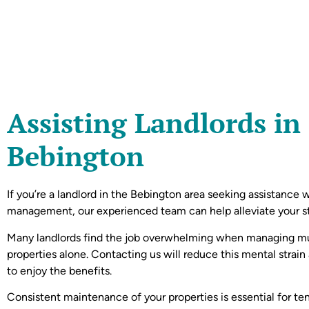
Assisting Landlords in
Bebington
If you’re a landlord in the Bebington area seeking assistance 
management, our experienced team can help alleviate your st
Many landlords find the job overwhelming when managing mu
properties alone. Contacting us will reduce this mental strain
to enjoy the benefits.
Consistent maintenance of your properties is essential for te