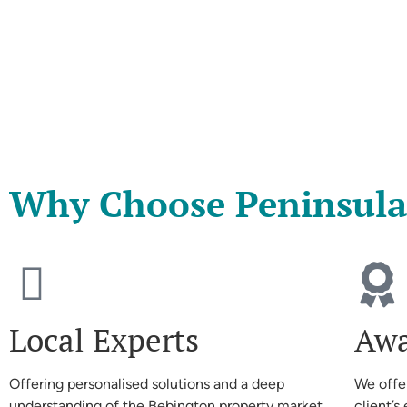
Why Choose Peninsula
Local Experts
Awa
Offering personalised solutions and a deep
We offe
understanding of the Bebington property market
client’s