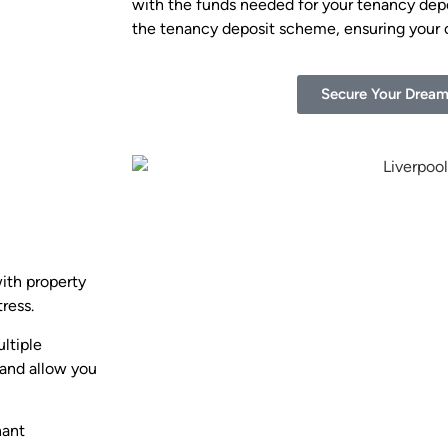
with the funds needed for your tenancy depos
the tenancy deposit scheme, ensuring your
Secure Your Drea
with property
ress.
ltiple
 and allow you
nant