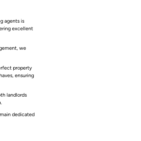
ng agents is
ering excellent
nagement, we
erfect property
haves, ensuring
oth landlords
.
remain dedicated