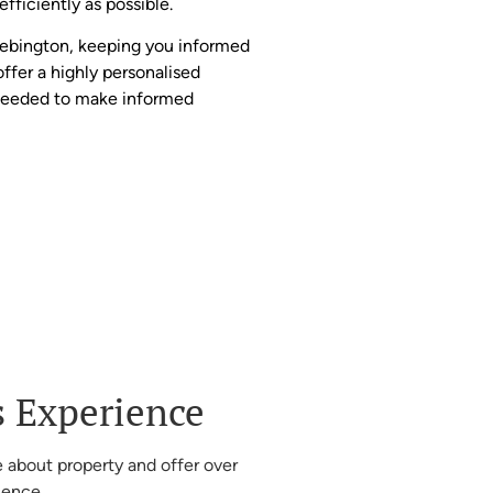
fficiently as possible.
Bebington, keeping you informed
offer a highly personalised
 needed to make informed
s Experience
 about property and offer over
ience