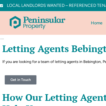
LOCAL LANDLORDS WANTED – REFERENCED TEN
Home
Letting Agents Bebing
If you are looking for a team of letting agents in Bebington, Pe
Get in Touch
How Our Letting Agen