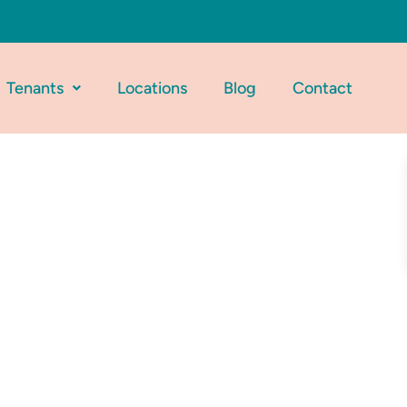
Tenants
Locations
Blog
Contact