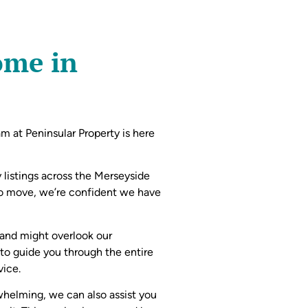
ome in
eam at Peninsular Property is here
 listings across the Merseyside
to move, we’re confident we have
 and might overlook our
 to guide you through the entire
vice.
whelming, we can also assist you