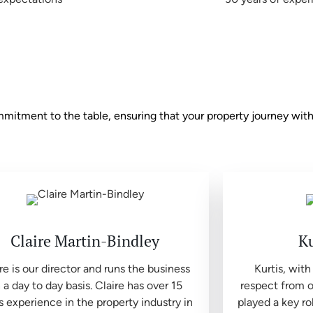
tment to the table, ensuring that your property journey with 
Claire Martin-Bindley
Ku
re is our director and runs the business
Kurtis, with
 a day to day basis. Claire has over 15
respect from o
s experience in the property industry in
played a key ro