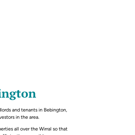
bington
dlords and tenants in Bebington,
estors in the area.
rties all over the Wirral so that