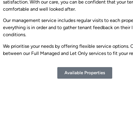
satisfaction. With our care, you can be confident that your te
comfortable and well looked after.
Our management service includes regular visits to each prope
everything is in order and to gather tenant feedback on their l
conditions.
We prioritise your needs by offering flexible service options.
between our Full Managed and Let Only services to fit your r
Available Properties