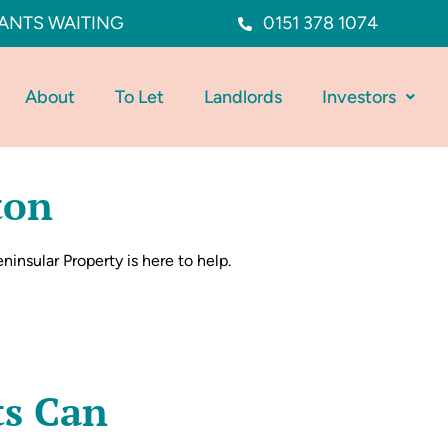
ANTS WAITING
0151 378 1074
About
To Let
Landlords
Investors
ton
ninsular Property is here to help.
ts Can