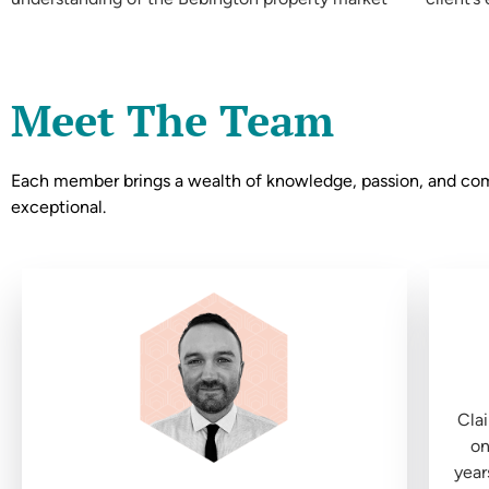
Meet The Team
Each member brings a wealth of knowledge, passion, and commi
exceptional.
Clai
on
year