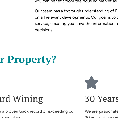
you can benefit from the housing market as e
Our team has a thorough understanding of 
on all relevant developments. Our goal is to 
service, ensuring you have the information
decisions.
r Property?
rd Wining
30 Year
r a proven track record of exceeding our
We are passionate
 expectations
30 years of exper