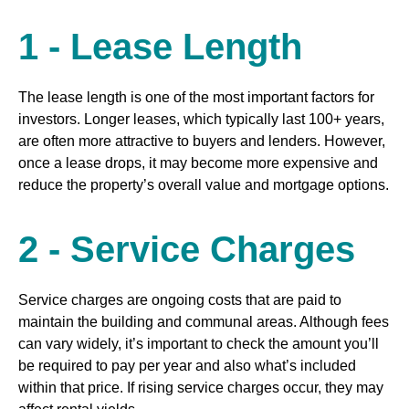
1 - Lease Length
The lease length is one of the most important factors for
investors. Longer leases, which typically last 100+ years,
are often more attractive to buyers and lenders. However,
once a lease drops, it may become more expensive and
reduce the property’s overall value and mortgage options.
2 - Service Charges
Service charges are ongoing costs that are paid to
maintain the building and communal areas. Although fees
can vary widely, it’s important to check the amount you’ll
be required to pay per year and also what’s included
within that price. If rising service charges occur, they may