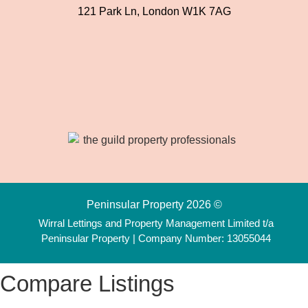
121 Park Ln, London W1K 7AG
Peninsular Property 2026 ©
Wirral Lettings and Property Management Limited t/a
Peninsular Property | Company Number: 13055044
Compare Listings