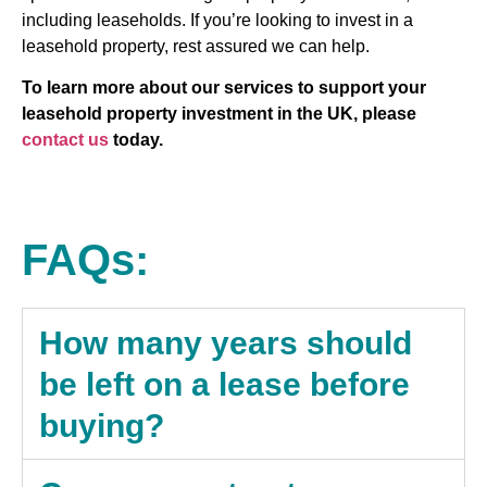
including leaseholds. If you’re looking to invest in a
leasehold property, rest assured we can help.
To learn more about our services to support your
leasehold property investment in the UK, please
contact us
today.
FAQs:
How many years should
be left on a lease before
buying?