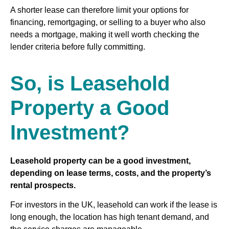
A shorter lease can therefore limit your options for
financing, remortgaging, or selling to a buyer who also
needs a mortgage, making it well worth checking the
lender criteria before fully committing.
So, is Leasehold
Property a Good
Investment?
Leasehold property can be a good investment,
depending on lease terms, costs, and the property’s
rental prospects.
For investors in the UK, leasehold can work if the lease is
long enough, the location has high tenant demand, and