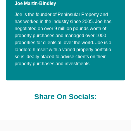
Joe Martin-Bindley
Joe is the founder of Peninsular Property and
has worked in the industry since 2005. Joe has
negotiated on over 9 million pounds worth of
property purchases and managed over 1000
properties for clients all over the world. Joe is a
landlord himself with a varied property portfolio
so is ideally placed to advise clients on their
property purchases and investments.
Share On Socials: