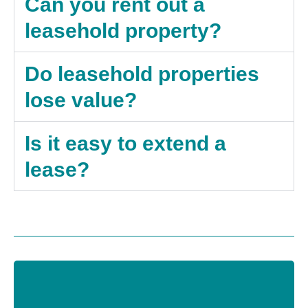
Can you rent out a
leasehold property?
Do leasehold properties
lose value?
Is it easy to extend a
lease?