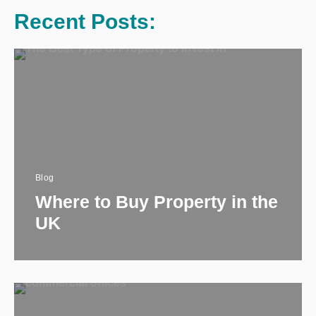
Recent Posts:
Blog
Where to Buy Property in the
UK