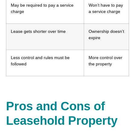
May be required to pay a service
Won’t have to pay
charge
a service charge
Lease gets shorter over time
Ownership doesn’t
expire
Less control and rules must be
More control over
followed
the property
Pros and Cons of
Leasehold Property