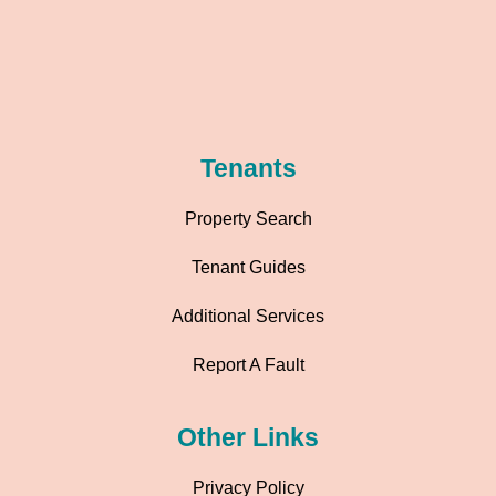
Tenants
Property Search
Tenant Guides
Additional Services
Report A Fault
Other Links
Privacy Policy