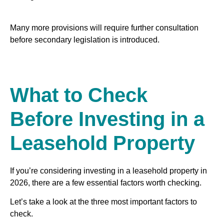
Many more provisions will require further consultation
before secondary legislation is introduced.
What to Check
Before Investing in a
Leasehold Property
If you’re considering investing in a leasehold property in
2026, there are a few essential factors worth checking.
Let’s take a look at the three most important factors to
check.