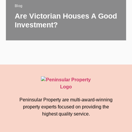
Blog
Are Victorian Houses A Good
Investment?
Peninsular Property are multi-award-winning
property experts focused on providing the
highest quality service.