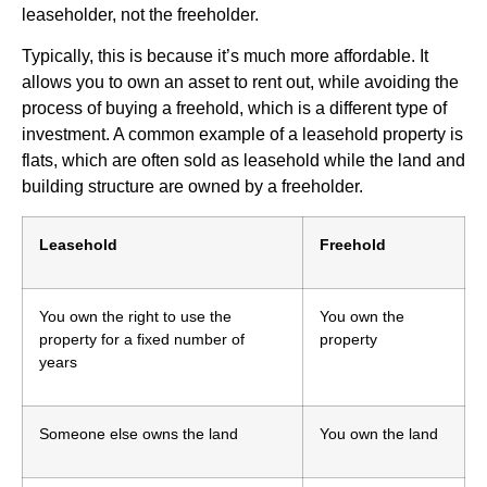
leaseholder, not the freeholder.
Typically, this is because it’s much more affordable. It
allows you to own an asset to rent out, while avoiding the
process of buying a freehold, which is a different type of
investment. A common example of a leasehold property is
flats, which are often sold as leasehold while the land and
building structure are owned by a freeholder.
Leasehold
Freehold
You own the right to use the
You own the
property for a fixed number of
property
years
Someone else owns the land
You own the land