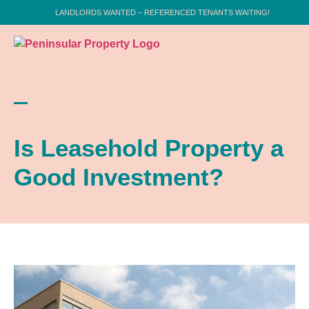
LANDLORDS WANTED – REFERENCED TENANTS WAITING!
Is Leasehold Property a
Good Investment?