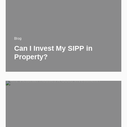
Blog
Can I Invest My SIPP in
Property​?