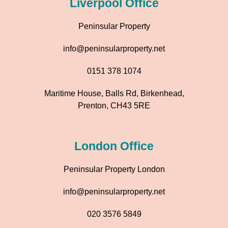
Liverpool Office
Peninsular Property
info@peninsularproperty.net
0151 378 1074
Maritime House, Balls Rd, Birkenhead,
Prenton, CH43 5RE
London Office
Peninsular Property London
info@peninsularproperty.net
020 3576 5849