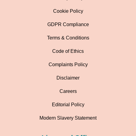
Cookie Policy
GDPR Compliance
Terms & Conditions
Code of Ethics
Complaints Policy
Disclaimer
Careers
Editorial Policy
Modern Slavery Statement