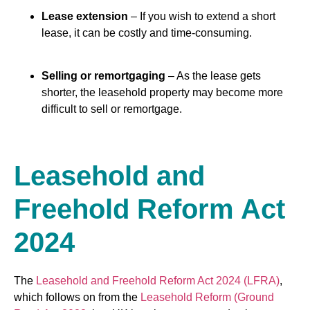
Lease extension
– If you wish to extend a short
lease, it can be costly and time-consuming.
Selling or remortgaging
– As the lease gets
shorter, the leasehold property may become more
difficult to sell or remortgage.
Leasehold and
Freehold Reform Act
2024
The
Leasehold and Freehold Reform Act 2024 (LFRA)
,
which follows on from the
Leasehold Reform (Ground