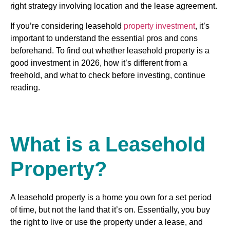
right strategy involving location and the lease agreement.
If you’re considering leasehold
property investment
, it’s
important to understand the essential pros and cons
beforehand. To find out whether leasehold property is a
good investment in 2026, how it’s different from a
freehold, and what to check before investing, continue
reading.
What is a Leasehold
Property?
A leasehold property is a home you own for a set period
of time, but not the land that it’s on. Essentially, you buy
the right to live or use the property under a lease, and