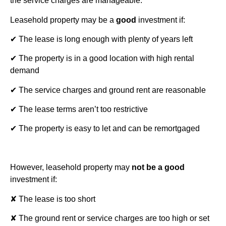
the service charges are manageable.
Leasehold property may be a
good
investment if:
✔ The lease is long enough with plenty of years left
✔ The property is in a good location with high rental
demand
✔ The service charges and ground rent are reasonable
✔ The lease terms aren’t too restrictive
✔ The property is easy to let and can be remortgaged
However, leasehold property may
not be a good
investment if:
✘ The lease is too short
✘ The ground rent or service charges are too high or set