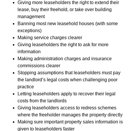
Giving more leaseholders the right to extend their
lease, buy their freehold, or take over building
management
Banning most new leasehold houses (with some
exceptions)
Making service charges clearer
Giving leaseholders the right to ask for more
information
Making administration charges and insurance
commissions clearer
Stopping assumptions that leaseholders must pay
the landlord’s legal costs when challenging poor
practice
Letting leaseholders apply to recover their legal
costs from the landlords
Giving leaseholders access to redress schemes
where the freeholder manages the property directly
Making sure important property sales information is
given to leaseholders faster