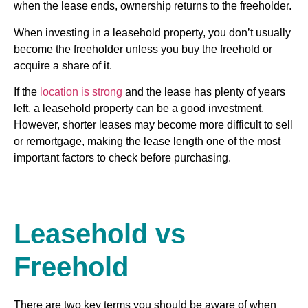
when the lease ends, ownership returns to the freeholder.
When investing in a leasehold property, you don’t usually
become the freeholder unless you buy the freehold or
acquire a share of it.
If the
location is strong
and the lease has plenty of years
left, a leasehold property can be a good investment.
However, shorter leases may become more difficult to sell
or remortgage, making the lease length one of the most
important factors to check before purchasing.
Leasehold vs
Freehold
There are two key terms you should be aware of when