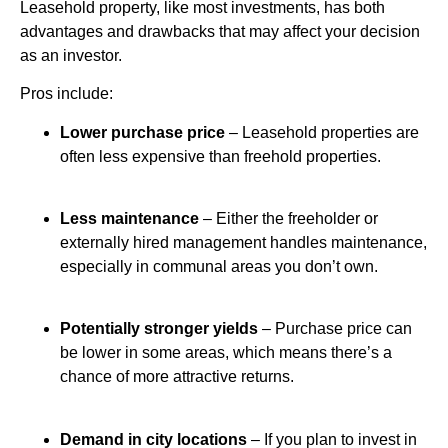
Leasehold property, like most investments, has both
advantages and drawbacks that may affect your decision
as an investor.
Pros include:
Lower purchase price
– Leasehold properties are
often less expensive than freehold properties.
Less maintenance
– Either the freeholder or
externally hired management handles maintenance,
especially in communal areas you don’t own.
Potentially stronger yields
– Purchase price can
be lower in some areas, which means there’s a
chance of more attractive returns.
Demand in city locations
– If you plan to invest in