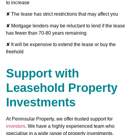
to increase
✘ The lease has strict restrictions that may affect you
✘ Mortgage lenders may be reluctant to lend if the lease
has fewer than 70-80 years remaining
✘ It will be expensive to extend the lease or buy the
freehold
Support with
Leasehold Property
Investments
At Peninsular Property, we offer trusted support for
investors
. We have a highly experienced team who
specialise in a wide range of property investments,