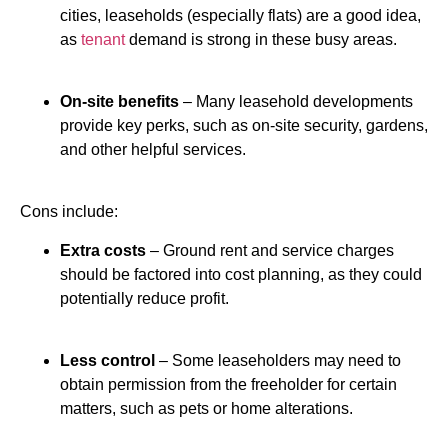
cities, leaseholds (especially flats) are a good idea,
as
tenant
demand is strong in these busy areas.
On-site benefits
– Many leasehold developments
provide key perks, such as on-site security, gardens,
and other helpful services.
Cons include:
Extra costs
– Ground rent and service charges
should be factored into cost planning, as they could
potentially reduce profit.
Less control
– Some leaseholders may need to
obtain permission from the freeholder for certain
matters, such as pets or home alterations.