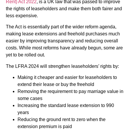
Rent) Act 2022
, is a UK law that was passed to improve
the rights of leaseholders and make them both fairer and
less expensive.
The Act is essentially part of the wider reform agenda,
making lease extensions and freehold purchases much
easier by improving transparency and reducing overall
costs. While most reforms have already begun, some are
yet to be rolled out.
The LFRA 2024 will strengthen leaseholders’ rights by:
Making it cheaper and easier for leaseholders to
extend their lease or buy the freehold
Removing the requirement to pay marriage value in
some cases
Increasing the standard lease extension to 990
years
Reducing the ground rent to zero when the
extension premium is paid