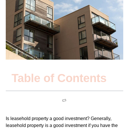
Table of Contents
Is leasehold property a good investment? Generally,
leasehold property is a good investment if you have the