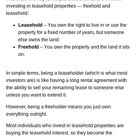
investing in leasehold properties — freehold and
leasehold:
Leasehold
– You own the right to live in or use the
property for a fixed number of years, but someone
else owns the land.
Freehold
– You own the property and the land it sits
on.
In simple terms, being a leaseholder (which is what most
investors are) is like having a long rental agreement with
the ability to sell your remaining lease to someone else
unless you want to extend it.
However, being a freeholder means you just own
everything outright.
Most individuals who invest in leasehold properties are
buying the leasehold interest, so they become the