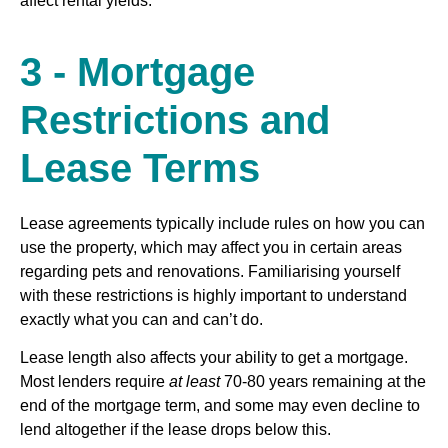
affect rental yields.
3 - Mortgage
Restrictions and
Lease Terms
Lease agreements typically include rules on how you can
use the property, which may affect you in certain areas
regarding pets and renovations. Familiarising yourself
with these restrictions is highly important to understand
exactly what you can and can’t do.
Lease length also affects your ability to get a mortgage.
Most lenders require
at least
70-80 years remaining at the
end of the mortgage term, and some may even decline to
lend altogether if the lease drops below this.