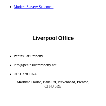
Modern Slavery Statement
Liverpool Office
Peninsular Property
info@peninsularproperty.net
0151 378 1074
Maritime House, Balls Rd, Birkenhead, Prenton,
CH43 5RE