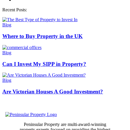
Recent Posts:
Blog
Where to Buy Property in the UK
Blog
Can I Invest My SIPP in Property​?
Blog
Are Victorian Houses A Good Investment?
Peninsular Property are multi-award-winning
property experts focused on providing the highest