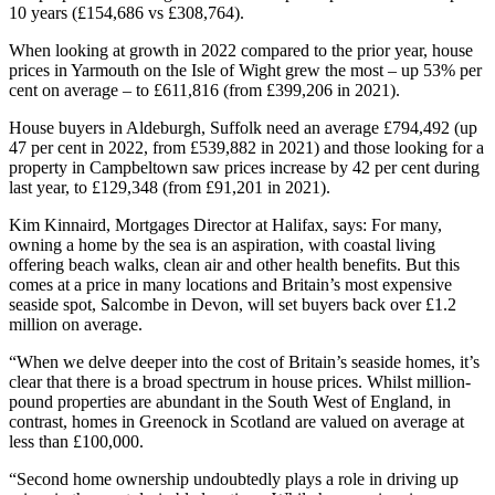
10 years (£154,686 vs £308,764).
When looking at growth in 2022 compared to the prior year, house
prices in Yarmouth on the Isle of Wight grew the most – up 53% per
cent on average – to £611,816 (from £399,206 in 2021).
House buyers in Aldeburgh, Suffolk need an average £794,492 (up
47 per cent in 2022, from £539,882 in 2021) and those looking for a
property in Campbeltown saw prices increase by 42 per cent during
last year, to £129,348 (from £91,201 in 2021).
Kim Kinnaird, Mortgages Director at Halifax, says: For many,
owning a home by the sea is an aspiration, with coastal living
offering beach walks, clean air and other health benefits. But this
comes at a price in many locations and Britain’s most expensive
seaside spot, Salcombe in Devon, will set buyers back over £1.2
million on average.
“When we delve deeper into the cost of Britain’s seaside homes, it’s
clear that there is a broad spectrum in house prices. Whilst million-
pound properties are abundant in the South West of England, in
contrast, homes in Greenock in Scotland are valued on average at
less than £100,000.
“Second home ownership undoubtedly plays a role in driving up