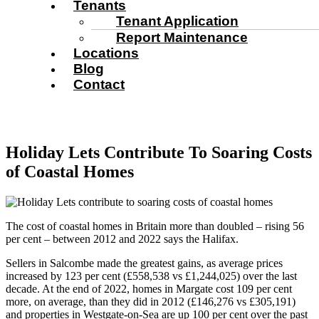
Tenants
Tenant Application
Report Maintenance
Locations
Blog
Contact
Holiday Lets Contribute To Soaring Costs
of Coastal Homes
The cost of coastal homes in Britain more than doubled – rising 56
per cent – between 2012 and 2022 says the Halifax.
Sellers in Salcombe made the greatest gains, as average prices
increased by 123 per cent (£558,538 vs £1,244,025) over the last
decade. At the end of 2022, homes in Margate cost 109 per cent
more, on average, than they did in 2012 (£146,276 vs £305,191)
and properties in Westgate-on-Sea are up 100 per cent over the past