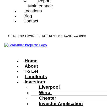
Report
Maintenance
Locations
Blog
Contact
LANDLORDS WANTED – REFERENCED TENANTS WAITING!
Home
About
To Let
Landlords
Investors
Liverpool
Wirral
Chester
Investor Application