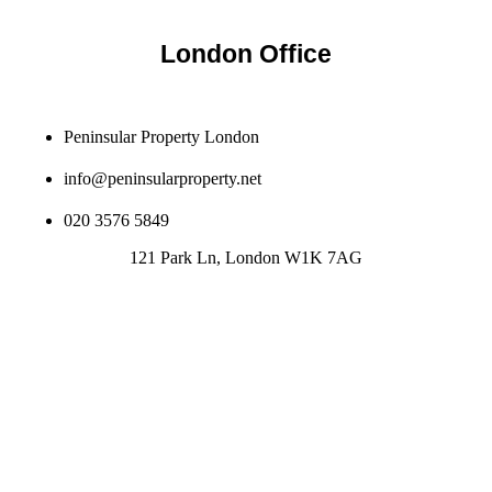
London Office
Peninsular Property London
info@peninsularproperty.net
020 3576 5849
121 Park Ln, London W1K 7AG