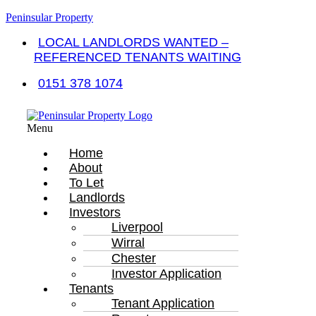
Peninsular Property
LOCAL LANDLORDS WANTED –
REFERENCED TENANTS WAITING
0151 378 1074
Menu
Home
About
To Let
Landlords
Investors
Liverpool
Wirral
Chester
Investor Application
Tenants
Tenant Application