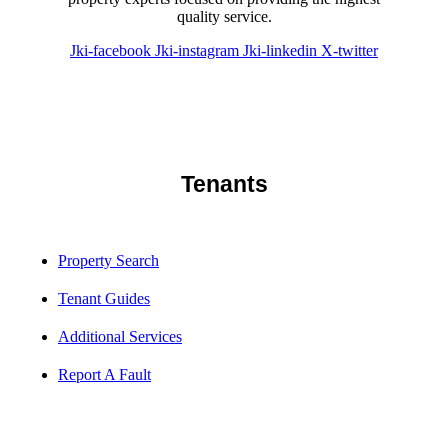
quality service.
Jki-facebook
Jki-instagram
Jki-linkedin
X-twitter
Tenants
Property Search
Tenant Guides
Additional Services
Report A Fault