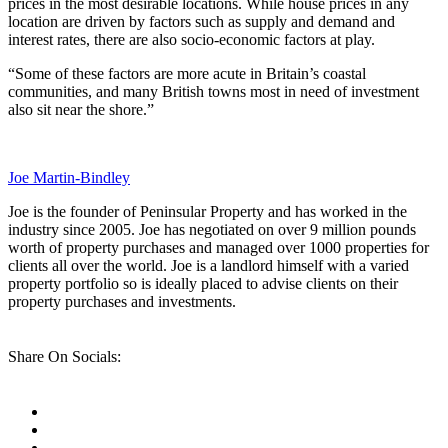
prices in the most desirable locations. While house prices in any
location are driven by factors such as supply and demand and
interest rates, there are also socio-economic factors at play.
“Some of these factors are more acute in Britain’s coastal
communities, and many British towns most in need of investment
also sit near the shore.”
Joe Martin-Bindley
Joe is the founder of Peninsular Property and has worked in the
industry since 2005. Joe has negotiated on over 9 million pounds
worth of property purchases and managed over 1000 properties for
clients all over the world. Joe is a landlord himself with a varied
property portfolio so is ideally placed to advise clients on their
property purchases and investments.
Share On Socials: