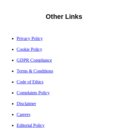
Other Links
Privacy Policy
Cookie Policy
GDPR Compliance
Terms & Conditions
Code of Ethics
Complaints Policy
Disclaimer
Careers
Editorial Policy