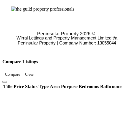
Peninsular Property 2026 ©
Wirral Lettings and Property Management Limited t/a
Peninsular Property | Company Number: 13055044
Compare Listings
Compare
Clear
Title
Price
Status
Type
Area
Purpose
Bedrooms
Bathrooms