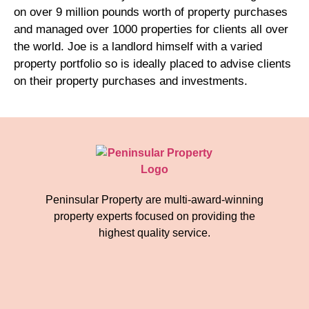
on over 9 million pounds worth of property purchases
and managed over 1000 properties for clients all over
the world. Joe is a landlord himself with a varied
property portfolio so is ideally placed to advise clients
on their property purchases and investments.
Peninsular Property are multi-award-winning
property experts focused on providing the
highest quality service.