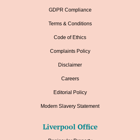
GDPR Compliance
Terms & Conditions
Code of Ethics
Complaints Policy
Disclaimer
Careers
Editorial Policy
Modern Slavery Statement
Liverpool Office