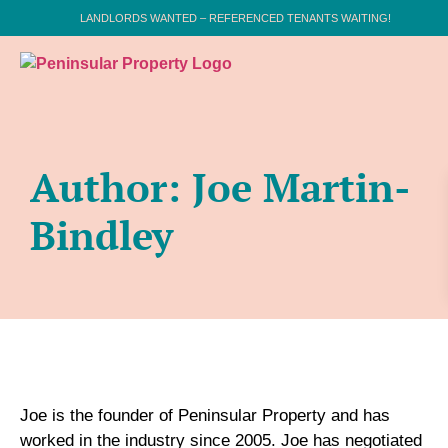
LANDLORDS WANTED – REFERENCED TENANTS WAITING!
Author:
Joe Martin-
Bindley
Joe is the founder of Peninsular Property and has
worked in the industry since 2005. Joe has negotiated