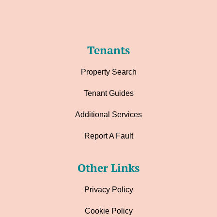
Tenants
Property Search
Tenant Guides
Additional Services
Report A Fault
Other Links
Privacy Policy
Cookie Policy