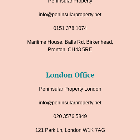
Peninsular Property
info@peninsularproperty.net
0151 378 1074
Maritime House, Balls Rd, Birkenhead,
Prenton, CH43 5RE
London Office
Peninsular Property London
info@peninsularproperty.net
020 3576 5849
121 Park Ln, London W1K 7AG