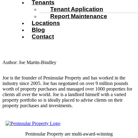
Tenants
Tenant Application
Report Maintenance
Locations
Blog
Contact
Author:
Joe Martin-Bindley
Joe is the founder of Peninsular Property and has worked in the
industry since 2005. Joe has negotiated on over 9 million pounds
worth of property purchases and managed over 1000 properties for
clients all over the world. Joe is a landlord himself with a varied
property portfolio so is ideally placed to advise clients on their
property purchases and investments.
Peninsular Property are multi-award-winning