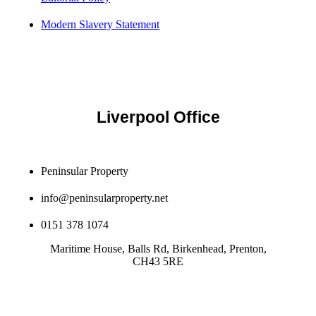
Modern Slavery Statement
Liverpool Office
Peninsular Property
info@peninsularproperty.net
0151 378 1074
Maritime House, Balls Rd, Birkenhead, Prenton,
CH43 5RE