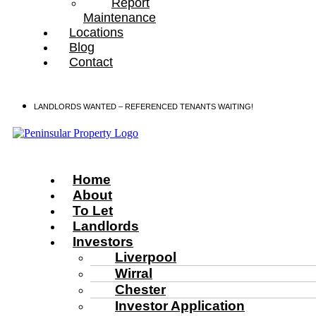
Report
Maintenance
Locations
Blog
Contact
LANDLORDS WANTED – REFERENCED TENANTS WAITING!
Home
About
To Let
Landlords
Investors
Liverpool
Wirral
Chester
Investor Application