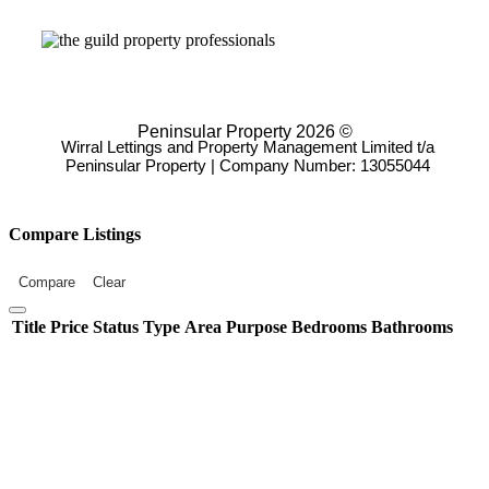
Peninsular Property 2026 ©
Wirral Lettings and Property Management Limited t/a
Peninsular Property | Company Number: 13055044
Compare Listings
Compare
Clear
Title
Price
Status
Type
Area
Purpose
Bedrooms
Bathrooms