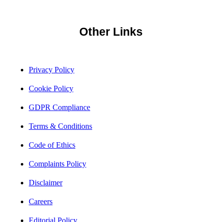
Other Links
Privacy Policy
Cookie Policy
GDPR Compliance
Terms & Conditions
Code of Ethics
Complaints Policy
Disclaimer
Careers
Editorial Policy