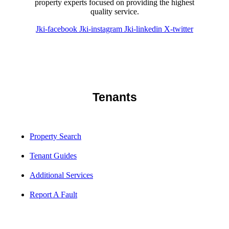
property experts focused on providing the highest
quality service.
Jki-facebook
Jki-instagram
Jki-linkedin
X-twitter
Tenants
Property Search
Tenant Guides
Additional Services
Report A Fault