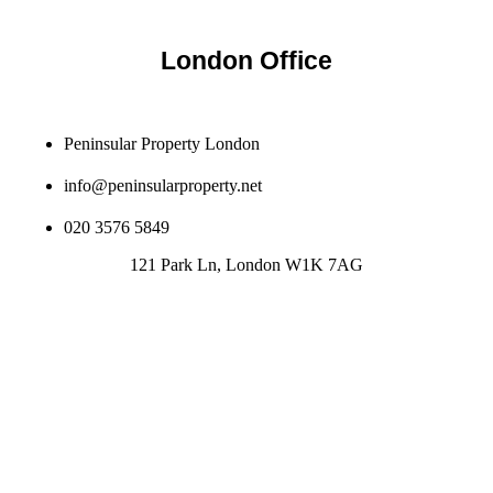
London Office
Peninsular Property London
info@peninsularproperty.net
020 3576 5849
121 Park Ln, London W1K 7AG