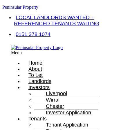
Peninsular Property
LOCAL LANDLORDS WANTED –
REFERENCED TENANTS WAITING
0151 378 1074
Menu
Home
About
To Let
Landlords
Investors
Liverpool
Wirral
Chester
Investor Application
Tenants
Tenant Application